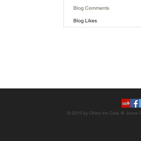
Blog Comments
Blog Likes
© 2016 by China Inn Cafe @ Jones R