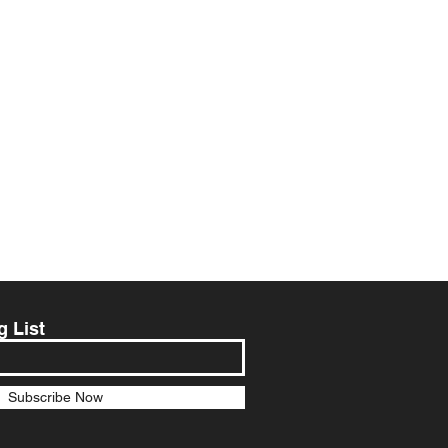
g List
Subscribe Now