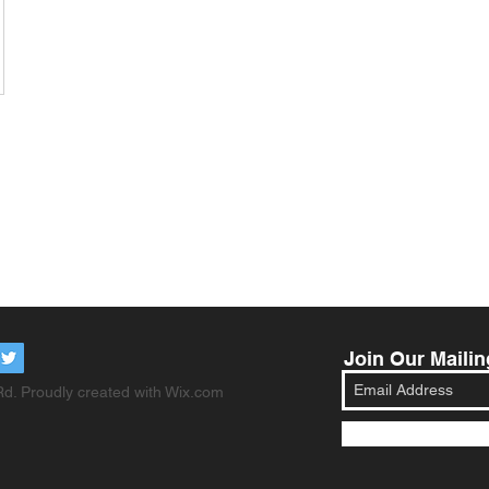
Join Our Mailin
d. Proudly created with
Wix.com