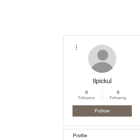
Homepage
Lo
More actions
tlpickul
0
0
Followers
Following
Follow
Profile