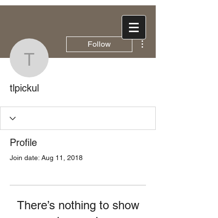
More actions
Follow
tlpickul
tlpickul
Profile
Join date: Aug 11, 2018
There’s nothing to show