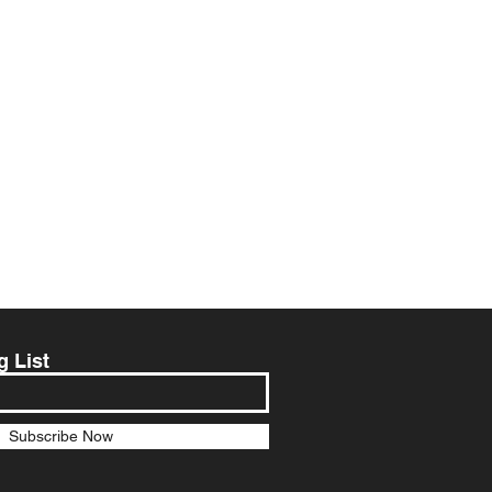
g List
Subscribe Now