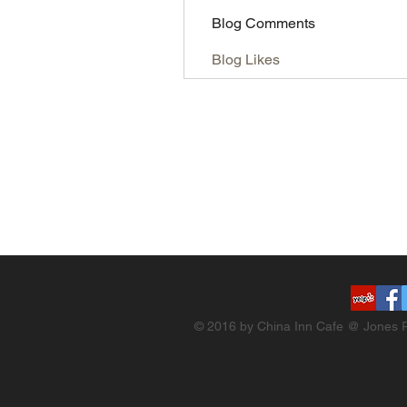
Blog Comments
Blog Likes
© 2016 by China Inn Cafe @ Jones R