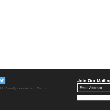
Join Our Mailin
d. Proudly created with
Wix.com