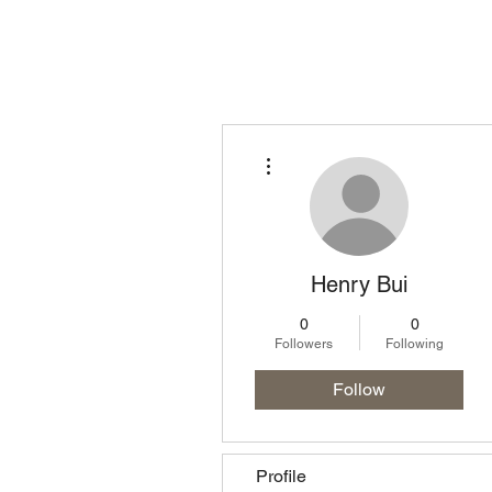
Homepage
Lo
More actions
Henry Bui
0
0
Followers
Following
Follow
Profile