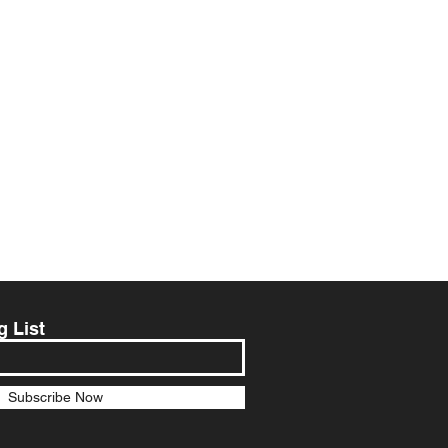
g List
Subscribe Now