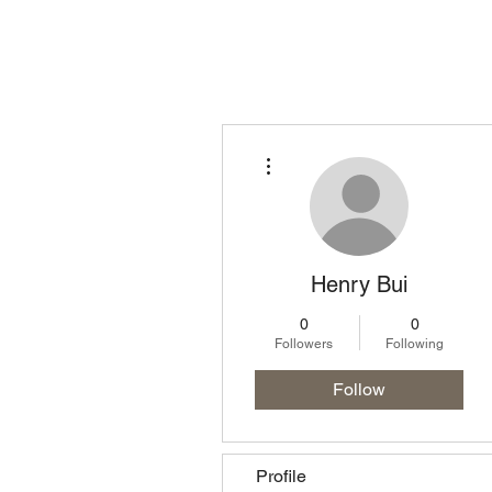
Homepage
Lo
More actions
Henry Bui
0
0
Followers
Following
Follow
Profile