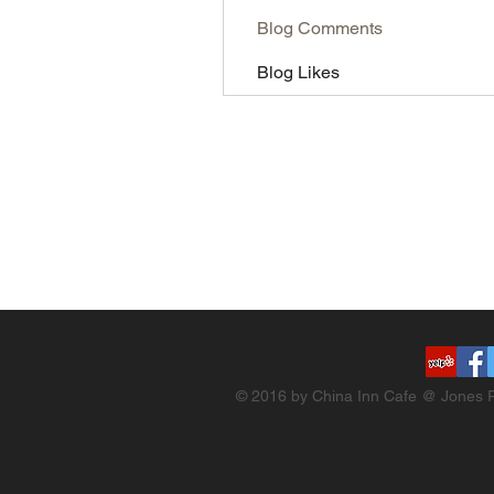
Blog Comments
Blog Likes
© 2016 by China Inn Cafe @ Jones R