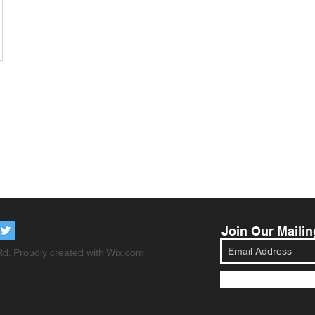
Join Our Mailin
d. Proudly created with
Wix.com