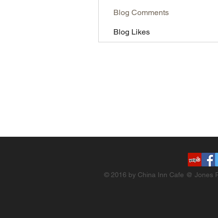
Blog Comments
Blog Likes
© 2016 by China Inn Cafe @ Jones R