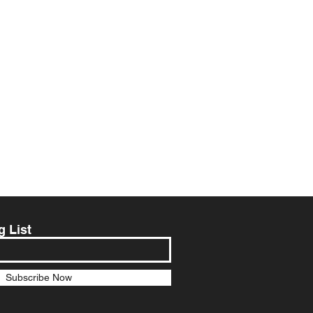
g List
Subscribe Now