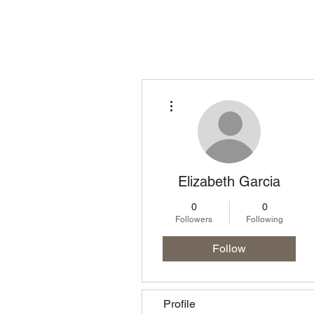
Homepage
Lo
More actions
Elizabeth Garcia
0
0
Followers
Following
Follow
Profile