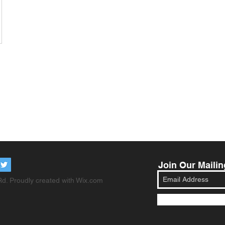
Join Our Mailin
d. Proudly created with
Wix.com