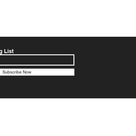
g List
Subscribe Now