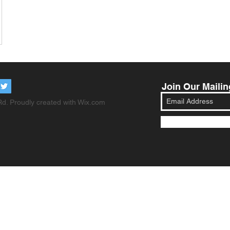
Join Our Mailin
d. Proudly created with
Wix.com