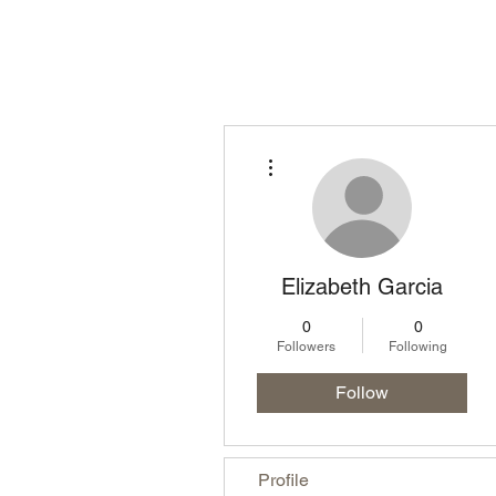
Homepage
Lo
More actions
Elizabeth Garcia
0
0
Followers
Following
Follow
Profile