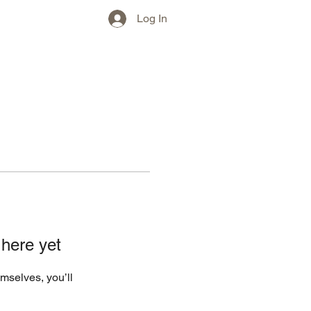
w)
More
Log In
 here yet
mselves, you’ll