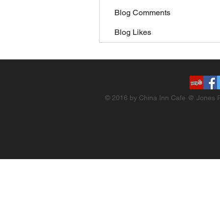
Blog Comments
Blog Likes
© 2016 by China Inn Cafe @ Jones R