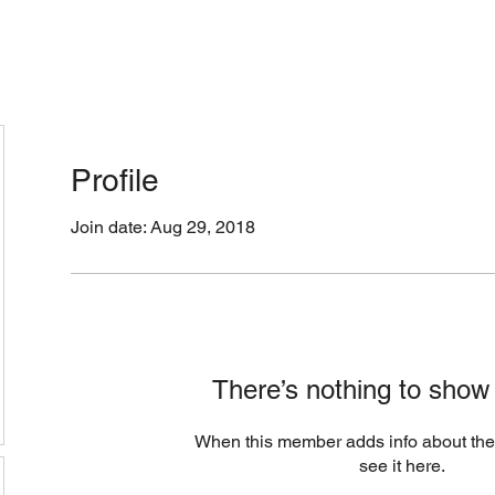
cation & Hours
Menus (New)
Online Orders (Ne
Profile
Join date: Aug 29, 2018
There’s nothing to show
When this member adds info about the
see it here.