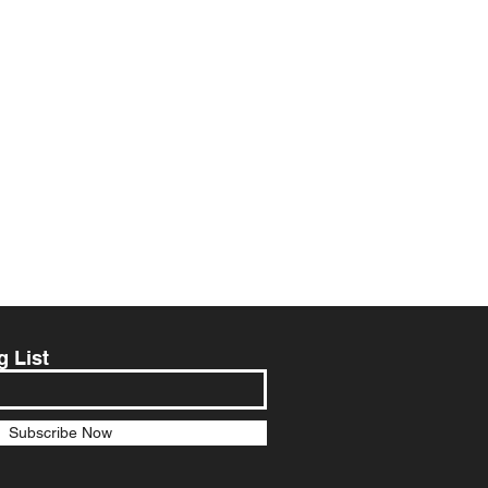
g List
Subscribe Now