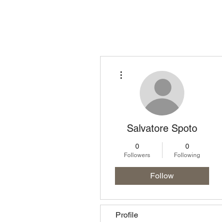
Homepage
Lo
More actions
Salvatore Spoto
0
0
Followers
Following
Follow
Profile