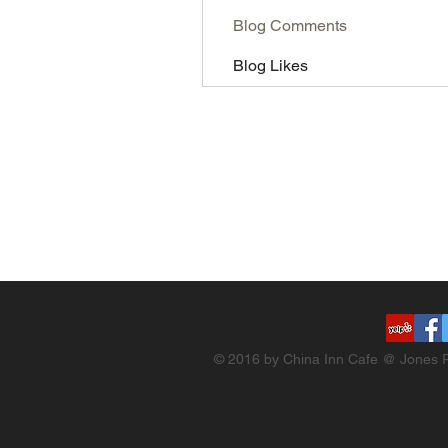
Blog Comments
Blog Likes
© 2016 by China Inn Cafe @ Jones R