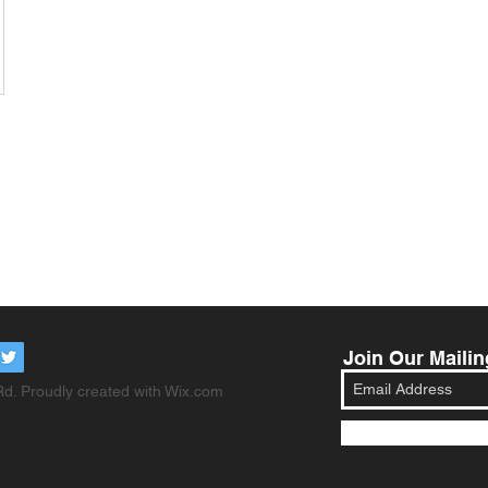
Join Our Mailin
d. Proudly created with
Wix.com