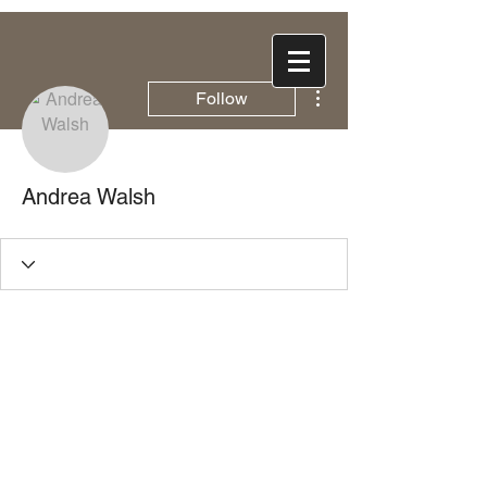
More actions
Follow
Andrea Walsh