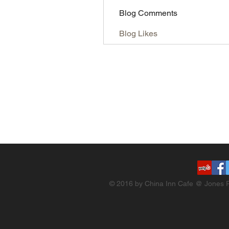
Blog Comments
Blog Likes
© 2016 by China Inn Cafe @ Jones R