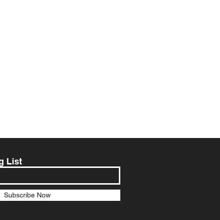
g List
Subscribe Now