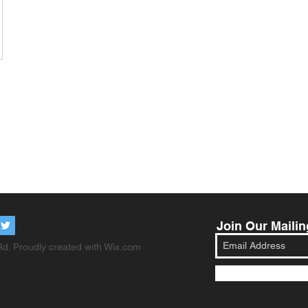
Join Our Mailin
d. Proudly created with
Wix.com