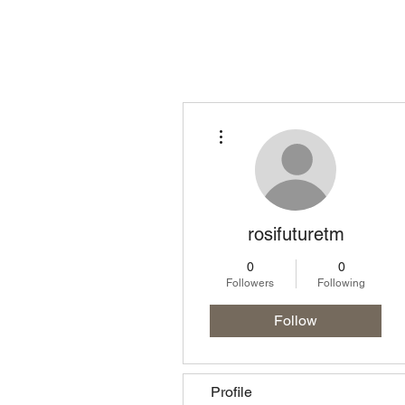
Homepage
Lo
More actions
rosifuturetm
0
0
Followers
Following
Follow
Profile