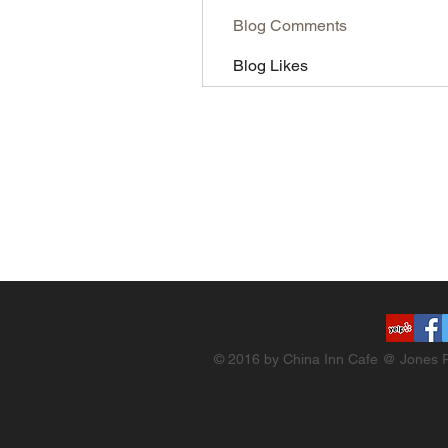
Blog Comments
Blog Likes
© 2016 by China Inn Cafe @ Jones R