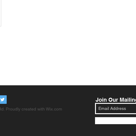
Join Our Mailin
d. Proudly created with
Wix.com