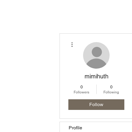
Homepage
Lo
More actions
mimihuth
0
0
Followers
Following
Follow
Profile