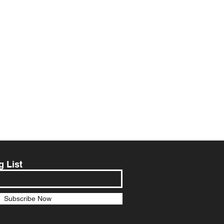
g List
Subscribe Now