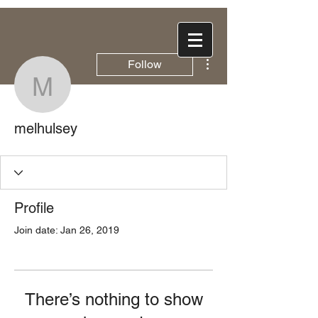
More actions
Follow
melhulsey
melhulsey
Profile
Join date: Jan 26, 2019
There’s nothing to show