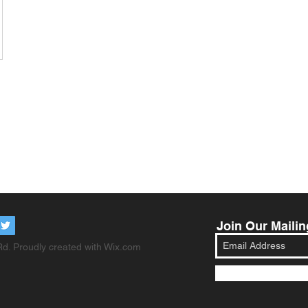
Join Our Mailin
d. Proudly created with
Wix.com