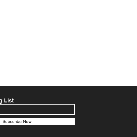
g List
Subscribe Now