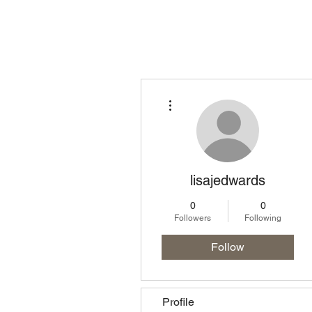
Homepage
Lo
More actions
lisajedwards
0
0
Followers
Following
Follow
Profile