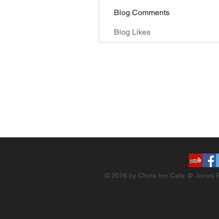
Blog Comments
Blog Likes
© 2016 by China Inn Cafe @ Jones R