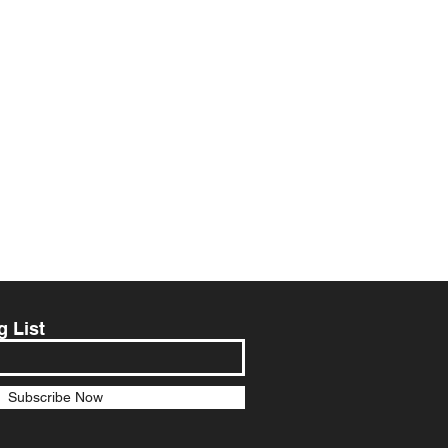
g List
Subscribe Now