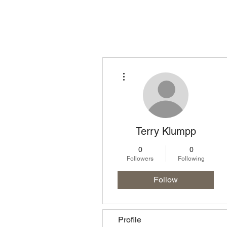
Homepage
Lo
More actions
Terry Klumpp
0
0
Followers
Following
Follow
Profile