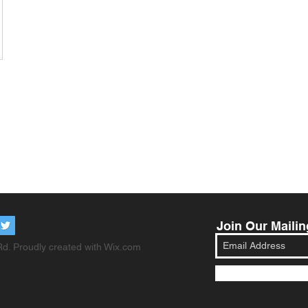
Join Our Mailin
d. Proudly created with
Wix.com