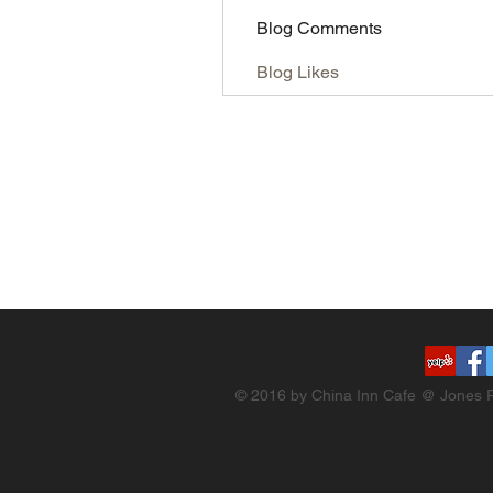
Blog Comments
Blog Likes
© 2016 by China Inn Cafe @ Jones R