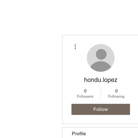
Homepage
Lo
More actions
hondu.lopez
0
0
Followers
Following
Follow
Profile