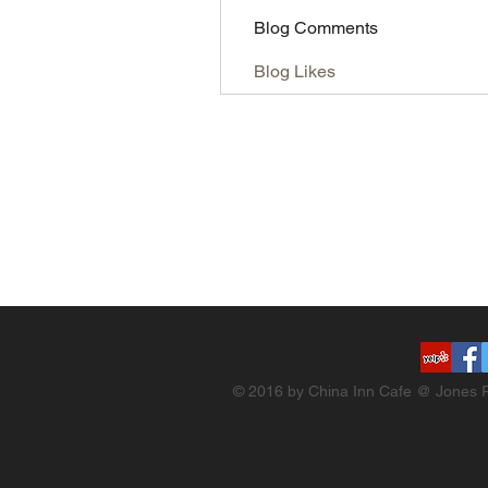
Blog Comments
Blog Likes
© 2016 by China Inn Cafe @ Jones R