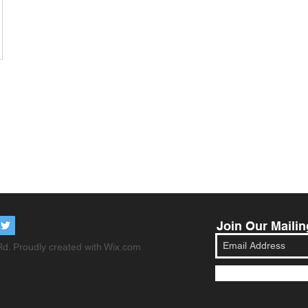
Join Our Mailin
d. Proudly created with
Wix.com