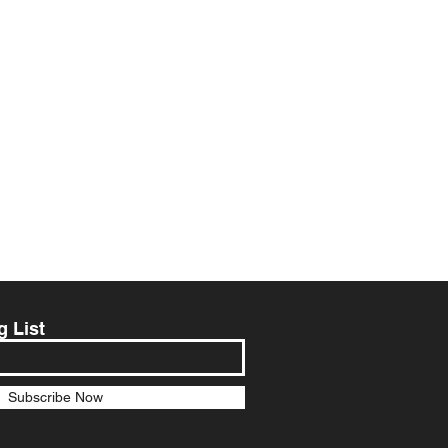
g List
Subscribe Now