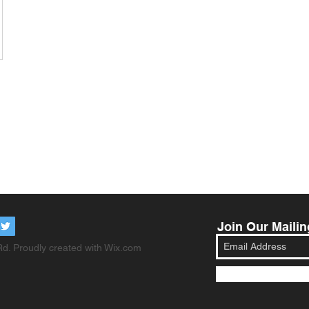
Join Our Mailin
d. Proudly created with
Wix.com