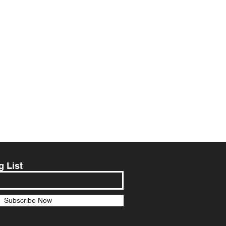
g List
Subscribe Now