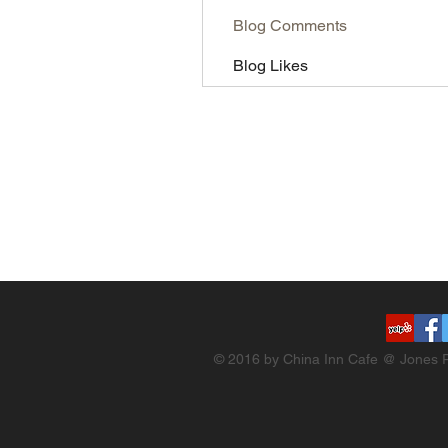
Blog Comments
Blog Likes
© 2016 by China Inn Cafe @ Jones R