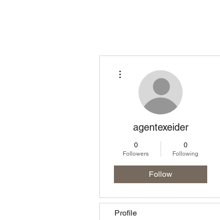
Homepage
Lo
More actions
agentexeider
0
0
Followers
Following
Follow
Profile