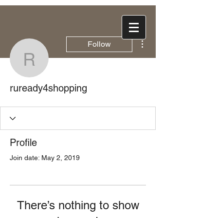
More actions
Follow
ruready4shopping
ruready4shopping
Profile
Join date: May 2, 2019
There’s nothing to show