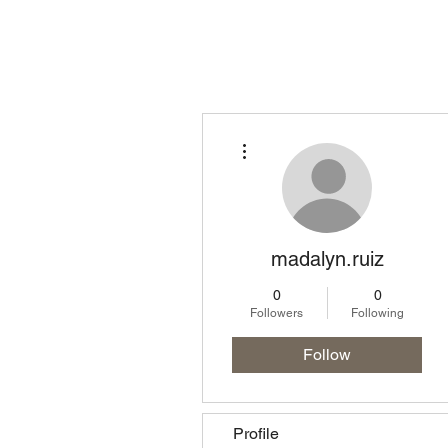
Homepage
Lo
More actions
madalyn.ruiz
0
0
Followers
Following
Follow
Profile