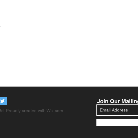
Join Our Mailin
d. Proudly created with
Wix.com