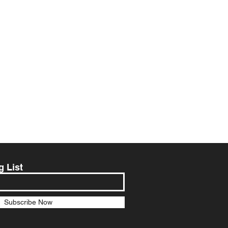
g List
Subscribe Now