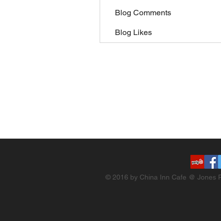
Blog Comments
Blog Likes
© 2016 by China Inn Cafe @ Jones R