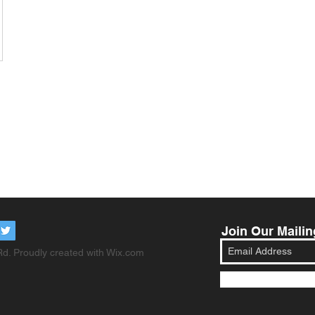
Join Our Mailin
d. Proudly created with
Wix.com