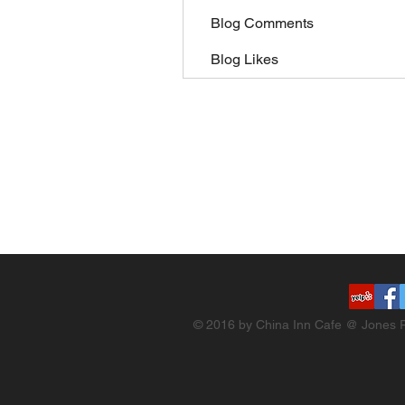
Blog Comments
Blog Likes
© 2016 by China Inn Cafe @ Jones R