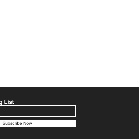
g List
Subscribe Now