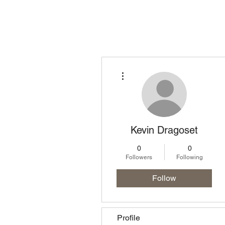
Homepage
Lo
More actions
Kevin Dragoset
0
0
Followers
Following
Follow
Profile