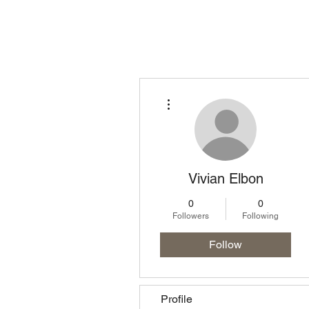
Homepage
Lo
More actions
Vivian Elbon
0
0
Followers
Following
Follow
Profile