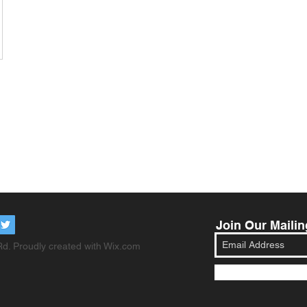
Join Our Mailin
d. Proudly created with
Wix.com