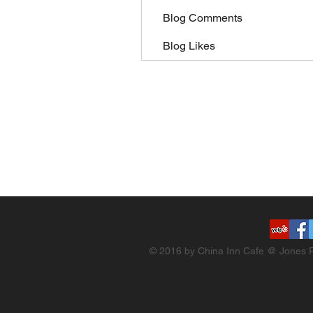
Blog Comments
Blog Likes
© 2016 by China Inn Cafe @ Jones R