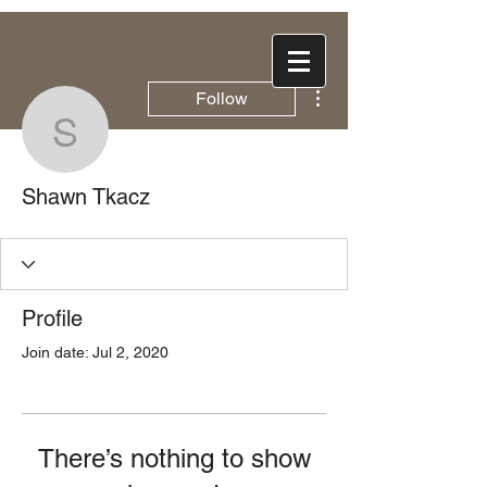
More actions
Follow
Shawn Tkacz
Shawn Tkacz
Profile
Join date: Jul 2, 2020
There’s nothing to show