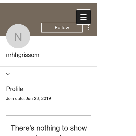
More actions
Follow
nrhhgrissom
nrhhgrissom
Profile
Join date: Jun 23, 2019
There’s nothing to show