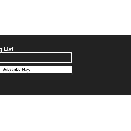
g List
Subscribe Now