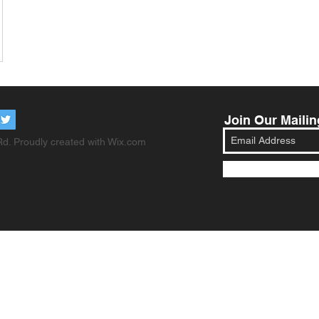
Join Our Mailin
d. Proudly created with
Wix.com