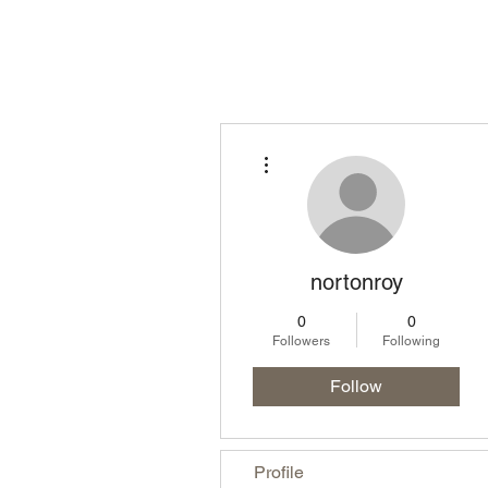
Homepage
Lo
More actions
nortonroy
0
0
Followers
Following
Follow
Profile