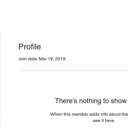
cation & Hours
Menus (New)
Online Orders (Ne
Profile
Join date: Mar 19, 2019
There’s nothing to show
When this member adds info about the
see it here.