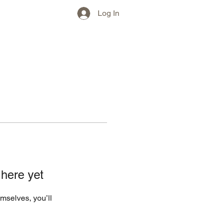
w)
More
Log In
 here yet
mselves, you’ll