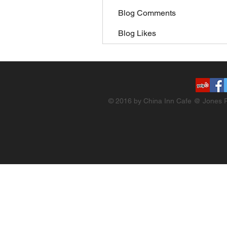
Blog Comments
Blog Likes
© 2016 by China Inn Cafe @ Jones R