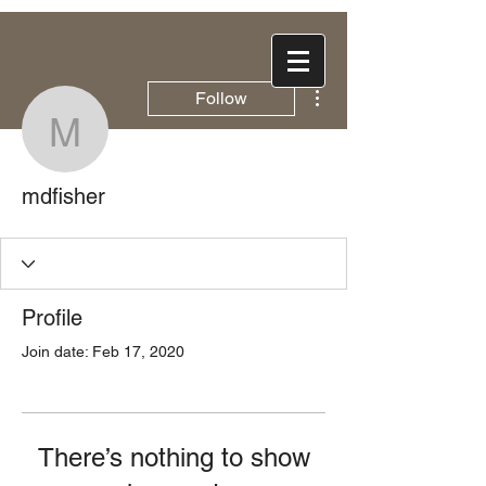
More actions
Follow
mdfisher
mdfisher
Profile
Join date: Feb 17, 2020
There’s nothing to show