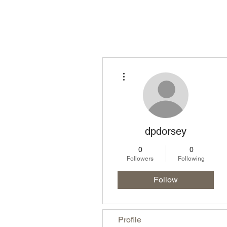
Homepage
Lo
More actions
dpdorsey
0
0
Followers
Following
Follow
Profile