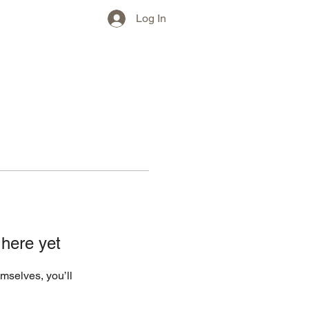
w)
More
Log In
 here yet
mselves, you’ll