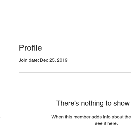
cation & Hours
Menus (New)
Online Orders (Ne
Profile
Join date: Dec 25, 2019
There’s nothing to show
When this member adds info about the
see it here.