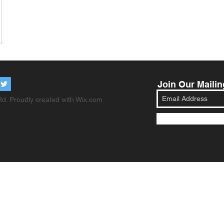
Join Our Mailin
d. Proudly created with
Wix.com