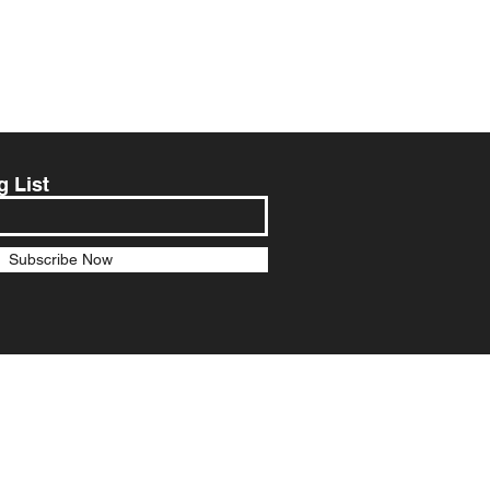
g List
Subscribe Now