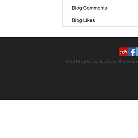
Blog Comments
Blog Likes
© 2016 by China Inn Cafe @ Jones R