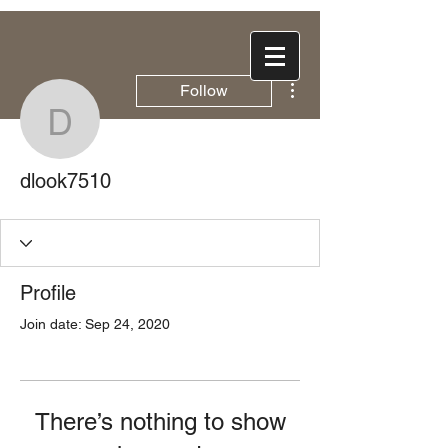
More actions
Follow
dlook7510
dlook7510
Profile
Join date: Sep 24, 2020
There’s nothing to show