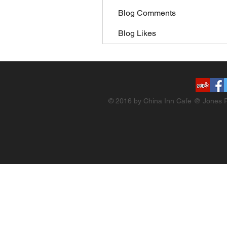
Blog Comments
Blog Likes
© 2016 by China Inn Cafe @ Jones R