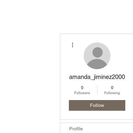
Homepage
Lo
More actions
amanda_jiminez2000
0
0
Followers
Following
Follow
Profile