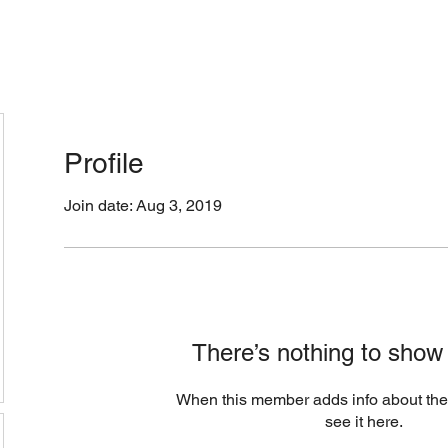
cation & Hours
Menus (New)
Online Orders (Ne
Profile
Join date: Aug 3, 2019
There’s nothing to show
When this member adds info about the
see it here.