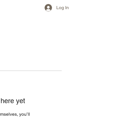
w)
More
Log In
 here yet
mselves, you’ll