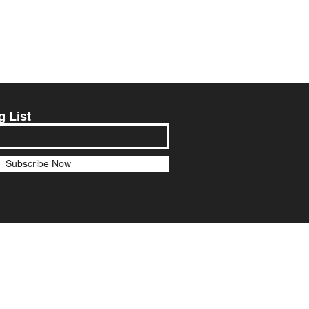
g List
Subscribe Now