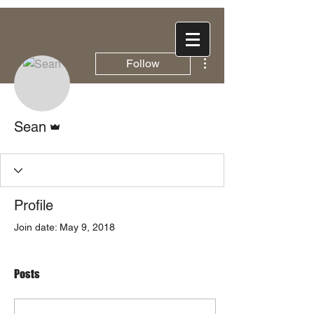
More actions
Follow
Admin
Sean
Profile
Join date: May 9, 2018
Posts