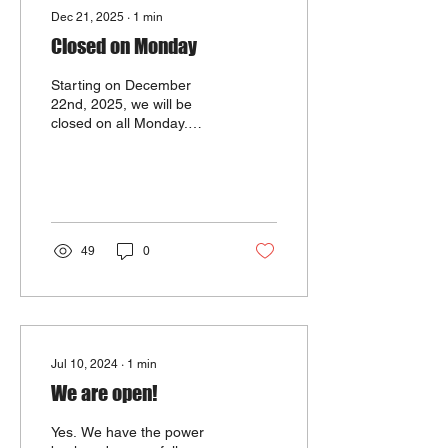
Dec 21, 2025
∙
1
min
Closed on Monday
Starting on December
22nd, 2025, we will be
closed on all Monday.
Sorry for the
inconvenience. Please
come and see us on the
other days of the week,
and we are always ready
to serve you with our best
49
0
food. Thank you so much!
Jul 10, 2024
∙
1
min
We are open!
Yes. We have the power