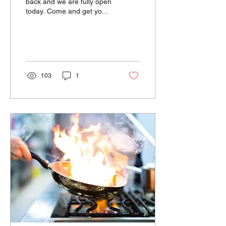
back and we are fully open
today. Come and get your
hot served Chinese food.
Great to have power back!
103
1