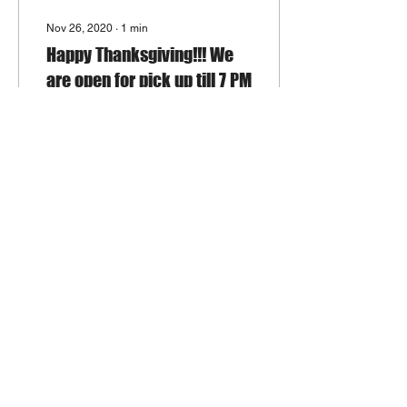
Nov 26, 2020
∙
1
min
Happy Thanksgiving!!! We
are open for pick up till 7 PM
Dear Customers, China
Inn Hot Wok hopes you
have a delighted
Thanksgiving. We try our
best to remain open today
for your Chinese food...
154
1
Load More
Join Our Mailing List